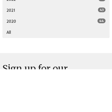
43
2021
44
2020
All
Sign up for our
Newsletter
Subscribe to receive email updates with the latest news.
Enter Your Email