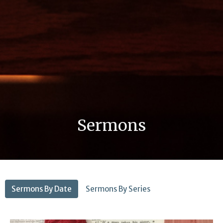
Sermons
Sermons By Date
Sermons By Series