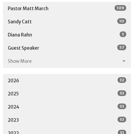
109
Pastor Matt March
10
Sandy Catt
5
Diana Rahn
57
Guest Speaker
Show More
32
2026
53
2025
53
2024
53
2023
51
2022