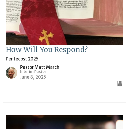
How Will You Respond?
Pentecost 2025
Pastor Matt March
Interim Pastor
June 8, 2025