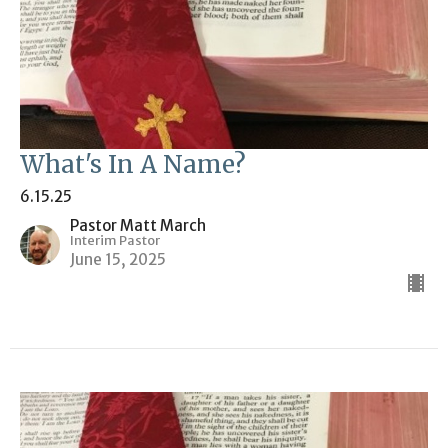
What's In A Name?
6.15.25
Pastor Matt March
Interim Pastor
June 15, 2025