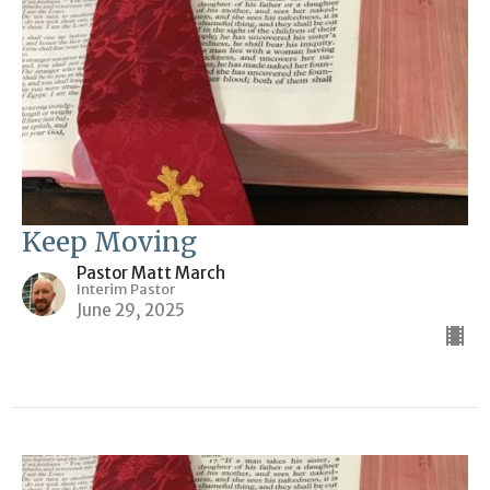
Keep Moving
Pastor Matt March
Interim Pastor
June 29, 2025