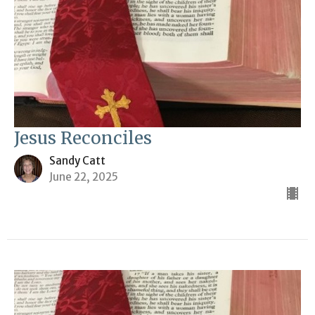
Jesus Reconciles
Sandy Catt
June 22, 2025