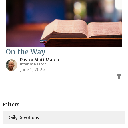
On the Way
Pastor Matt March
Interim Pastor
June 1, 2025
Filters
Daily Devotions