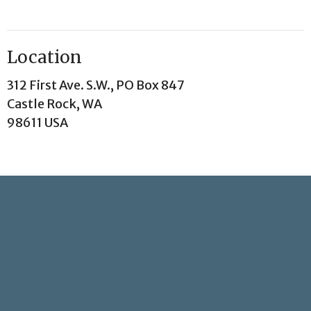
Location
312 First Ave. S.W., PO Box 847
Castle Rock, WA
98611 USA