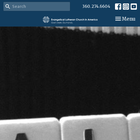
360. 274.6604
Toggle nav
Menu