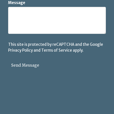
Message
This site is protected by reCAPTCHA and the Google
Privacy Policy
and
Terms of Service
apply.