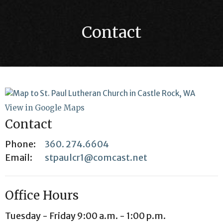
Contact
View in Google Maps
Contact
Phone:
360. 274.6604
Email
:
stpaulcr1@comcast.net
Office Hours
Tuesday - Friday 9:00 a.m. - 1:00 p.m.