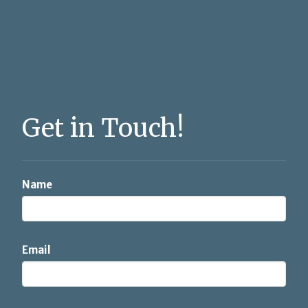
Get in Touch!
Name
Email