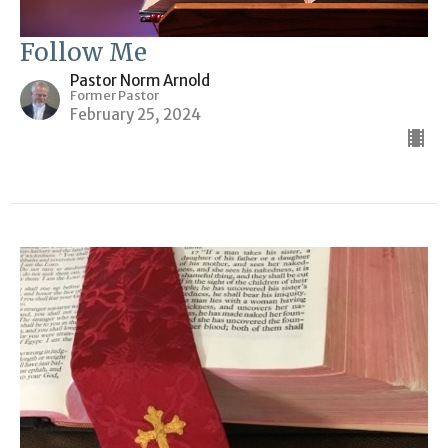
Follow Me
Pastor Norm Arnold
Former Pastor
February 25, 2024