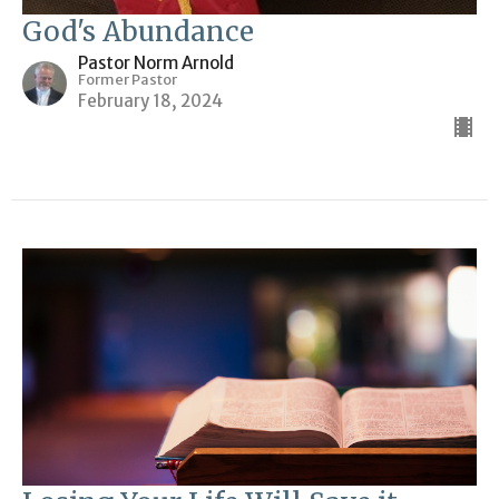
God's Abundance
Pastor Norm Arnold
Former Pastor
February 18, 2024