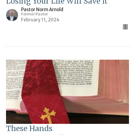
Losing Your Life Will Save it
Pastor Norm Arnold
Former Pastor
February 11, 2024
These Hands