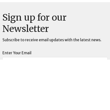
Sign up for our
Newsletter
Subscribe to receive email updates with the latest news.
Enter Your Email
Subscribe
This is Christ’s church.
There is a place for you here.
We are the church that shares a living, daring confidence