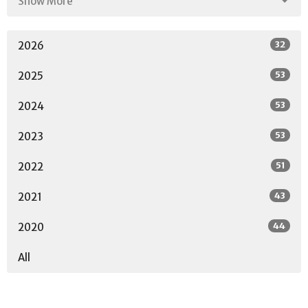
Show More
32
2026
53
2025
53
2024
53
2023
51
2022
43
2021
44
2020
All