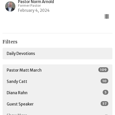
Pastor Norm Arnold
Former Pastor
February 4, 2024
Filters
Daily Devotions
109
Pastor Matt March
10
Sandy Catt
5
Diana Rahn
57
Guest Speaker