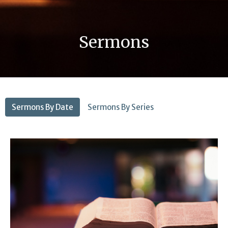
Sermons
Sermons By Date
Sermons By Series