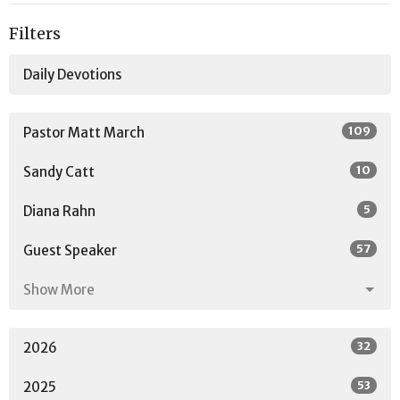
Filters
Daily Devotions
109
Pastor Matt March
10
Sandy Catt
5
Diana Rahn
57
Guest Speaker
Show More
32
2026
53
2025