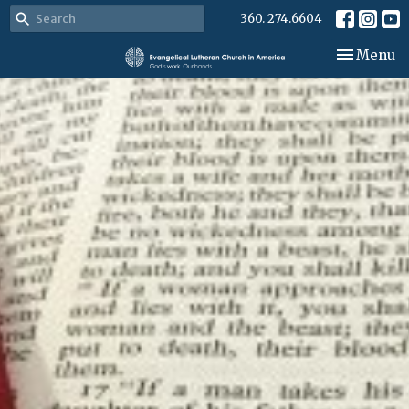
360. 274.6604
Toggle nav
Menu