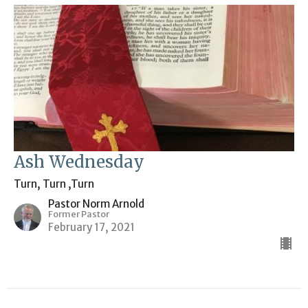
Ash Wednesday
Turn, Turn ,Turn
Pastor Norm Arnold
Former Pastor
February 17, 2021