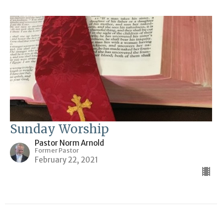
Sunday Worship
Pastor Norm Arnold
Former Pastor
February 22, 2021