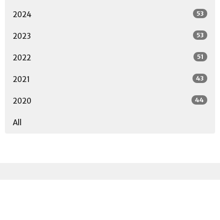
53
2024
53
2023
51
2022
43
2021
44
2020
All
Sign up for our
Newsletter