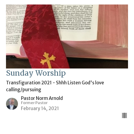
Sunday Worship
Transfiguration 2021 - Shhh Listen God's love
calling/pursuing
Pastor Norm Arnold
Former Pastor
February 14, 2021