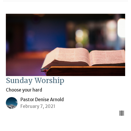
Sunday Worship
Choose your hard
Pastor Denise Arnold
February 7, 2021