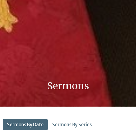
Sermons
Sermons By Date
Sermons By Series