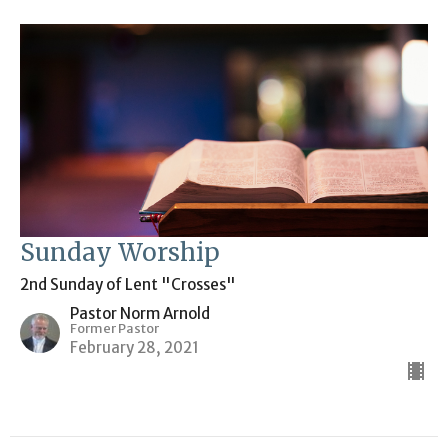
Sunday Worship
2nd Sunday of Lent "Crosses"
Pastor Norm Arnold
Former Pastor
February 28, 2021