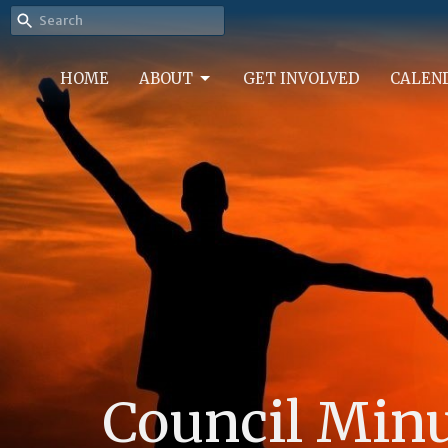
HOME
ABOUT
GET INVOLVED
CALEN
Council Min