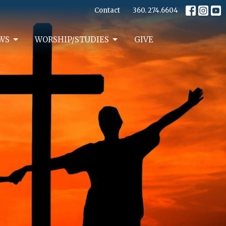
Contact
360. 274.6604
WS
WORSHIP/STUDIES
GIVE