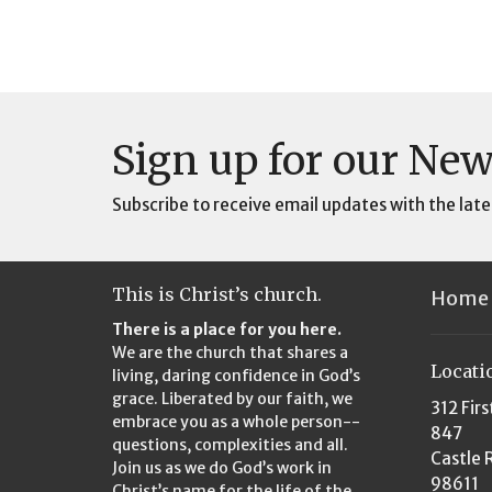
Sign up for our New
Subscribe to receive email updates with the late
This is Christ’s church.
Home
There is a place for you here.
We are the church that shares a
Locati
living, daring confidence in God’s
grace. Liberated by our faith, we
312 Firs
embrace you as a whole person--
847
questions, complexities and all.
Castle 
Join us as we do God’s work in
98611
Christ’s name for the life of the