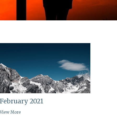
February 2021
View More