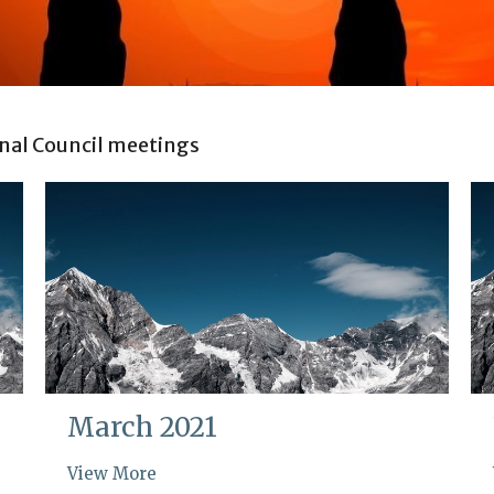
nal Council meetings
March 2021
View More