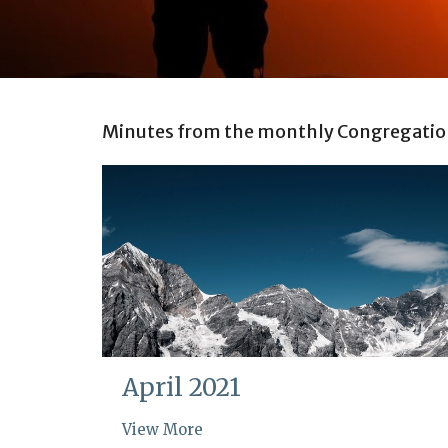
Minutes from the monthly Congregatio
April 2021
View More