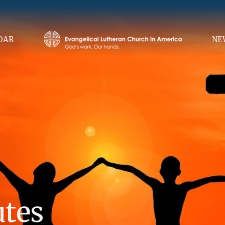
DAR
NE
utes