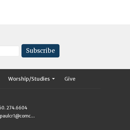
Subscribe
Worship/Studies
Give
60. 274.6604
stpaulcr1@comcast.net