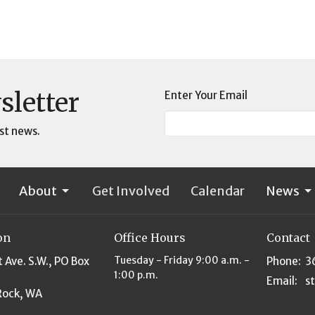
sletter
Enter Your Email
st news.
About
Get Involved
Calendar
News
on
Office Hours
Contact
Tuesday - Friday 9:00 a.m. -
t Ave. S.W., PO Box
Phone:
3
1:00 p.m.
Email
:
Rock, WA